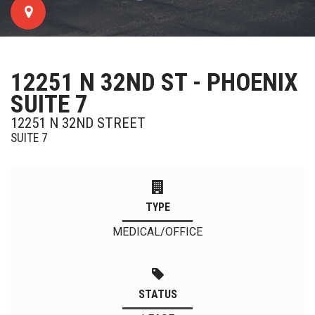
12251 N 32ND ST - PHOENIX
SUITE 7
12251 N 32ND STREET
SUITE 7
TYPE
MEDICAL/OFFICE
STATUS