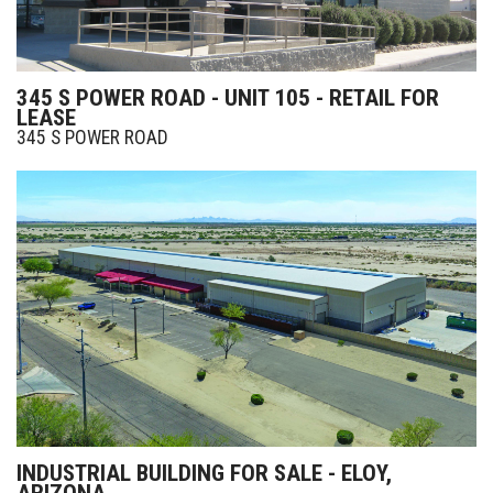
345 S POWER ROAD - UNIT 105 - RETAIL FOR
LEASE
345 S POWER ROAD
INDUSTRIAL BUILDING FOR SALE - ELOY,
ARIZONA