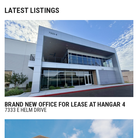
LATEST LISTINGS
BRAND NEW OFFICE FOR LEASE AT HANGAR 4
7333 E HELM DRIVE