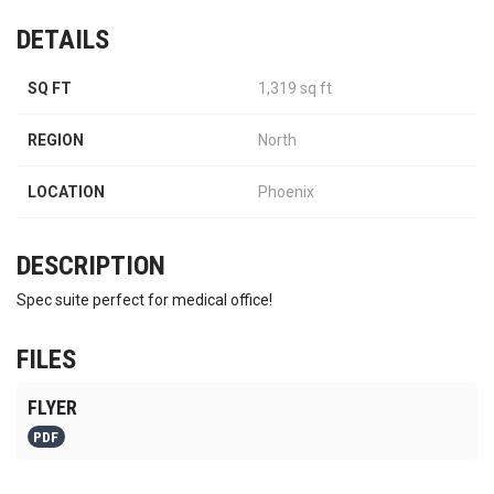
DETAILS
SQ FT
1,319 sq ft
REGION
North
LOCATION
Phoenix
DESCRIPTION
Spec suite perfect for medical office!
FILES
FLYER
PDF