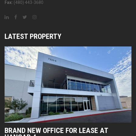
Fax:
(480) 443-3680
LATEST PROPERTY
BRAND NEW OFFICE FOR LEASE AT