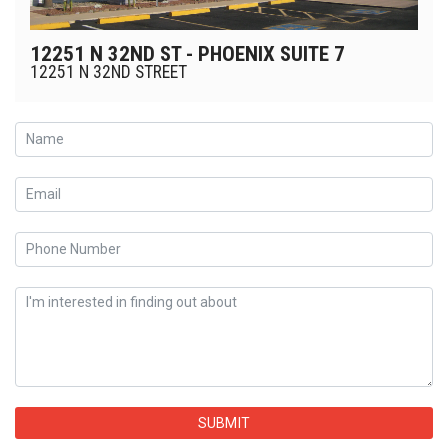
12251 N 32ND ST - PHOENIX SUITE 7
12251 N 32ND STREET