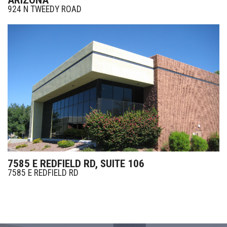
924 N TWEEDY ROAD
7585 E REDFIELD RD, SUITE 106
7585 E REDFIELD RD