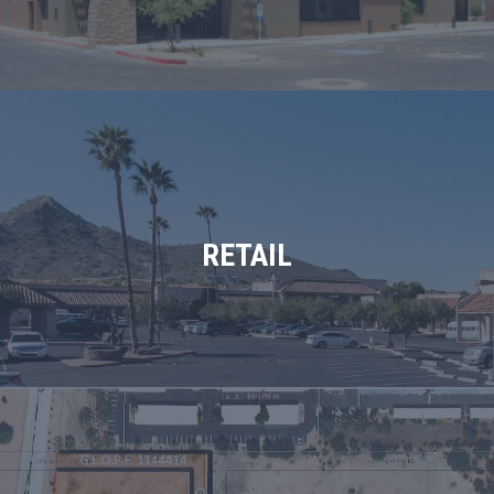
RETAIL