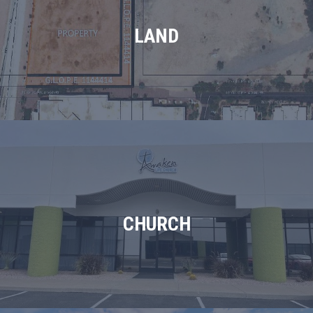
LAND
CHURCH