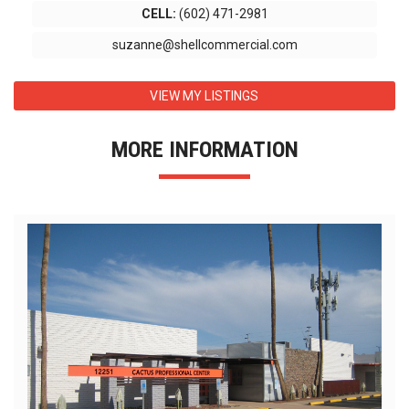
CELL:
(602) 471-2981
suzanne@shellcommercial.com
VIEW MY LISTINGS
MORE INFORMATION