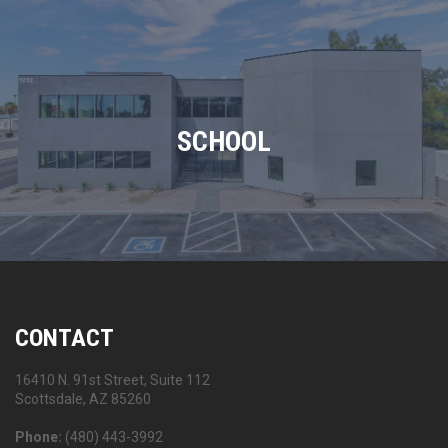
SCHOOL
CONTACT
16410 N. 91st Street, Suite 112
Scottsdale, AZ 85260
Phone:
(480) 443-3992