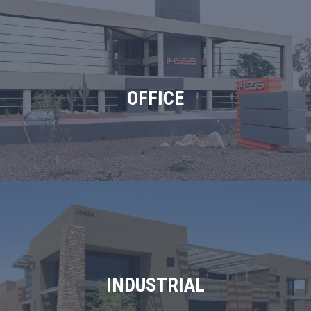
OFFICE
INDUSTRIAL