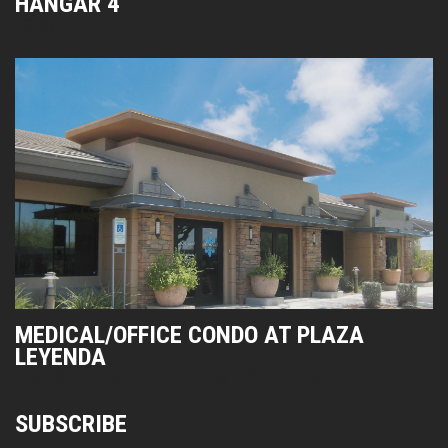
HANGAR 4
7333 E HELM DRIVE
MEDICAL/OFFICE CONDO AT PLAZA
LEYENDA
10679 N FRANK LLOYD WRIGHT BLVD
SUBSCRIBE