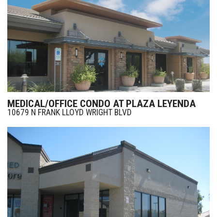
MEDICAL/OFFICE CONDO AT PLAZA LEYENDA
10679 N FRANK LLOYD WRIGHT BLVD