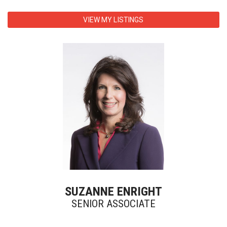
VIEW MY LISTINGS
SUZANNE ENRIGHT
SENIOR ASSOCIATE