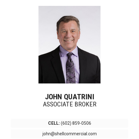
JOHN QUATRINI
ASSOCIATE BROKER
CELL:
(602) 859-0506
john@shellcommercial.com