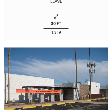
LEASE
SQ FT
1,319