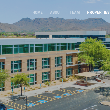
HOME
ABOUT
TEAM
PROPERTIES