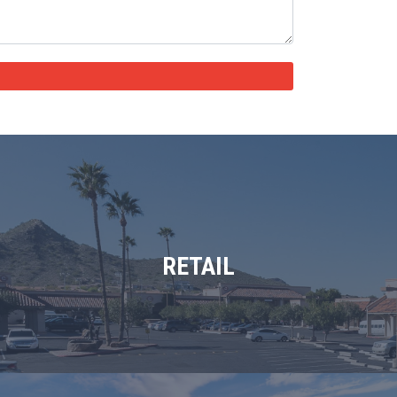
RETAIL