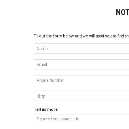
NOT
Fill out the form below and we will assit you to find th
Tell us more