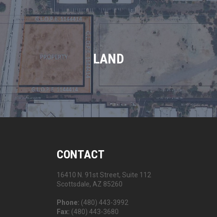
LAND
CONTACT
16410 N. 91st Street, Suite 112
Scottsdale, AZ 85260
Phone:
(480) 443-3992
Fax:
(480) 443-3680