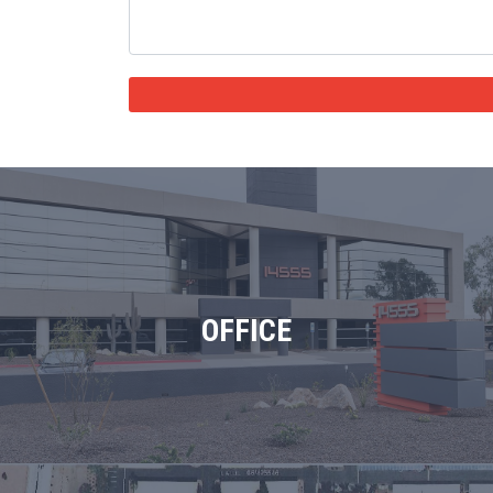
OFFICE