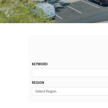
KEYWORD
REGION