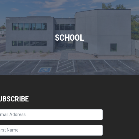
SCHOOL
UBSCRIBE