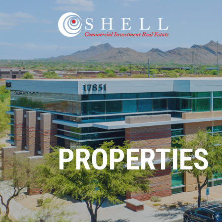
PROPERTIES