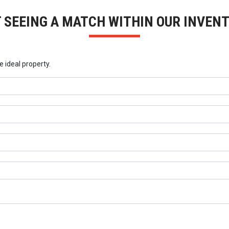
 SEEING A MATCH WITHIN OUR INVEN
e ideal property.