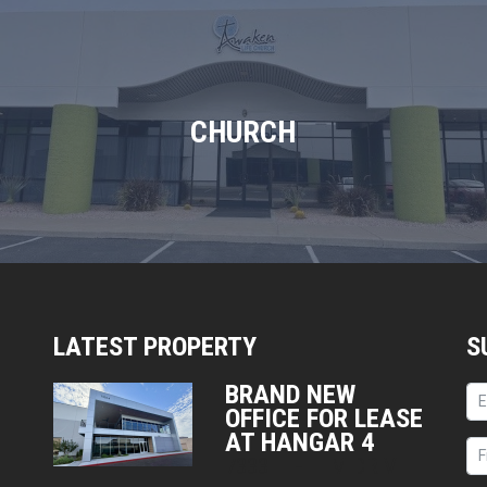
CHURCH
LATEST PROPERTY
S
BRAND NEW
OFFICE FOR LEASE
AT HANGAR 4
7333 E HELM DRIVE