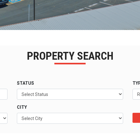
PROPERTY SEARCH
STATUS
TY
CITY