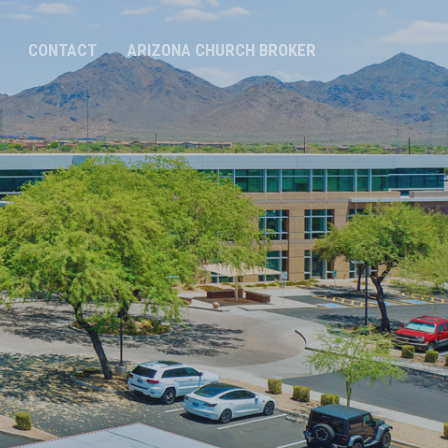
CONTACT
ARIZONA CHURCH BROKER