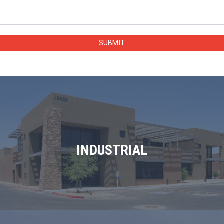
INDUSTRIAL